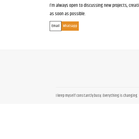
I’m always open to discussing new projects, creativ
as soon as possible.
Email
Whatsapp
I keep myself constantly busy. Everything is changing