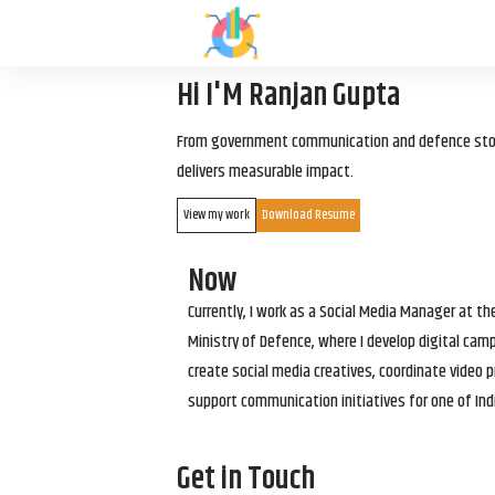
Hi I'M Ranjan Gupta
From government communication and defence storyt
delivers measurable impact.
View my work
Download Resume
Now
Currently, I work as a Social Media Manager at t
Ministry of Defence, where I develop digital cam
create social media creatives, coordinate video p
support communication initiatives for one of Ind
Get in Touch