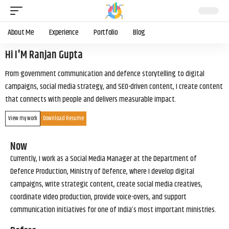
About Me
Experience
Portfolio
Blog
Hi I'M Ranjan Gupta
From government communication and defence storytelling to digital
campaigns, social media strategy, and SEO-driven content, I create content
that connects with people and delivers measurable impact.
View my work
Download Resume
Now
Currently, I work as a Social Media Manager at the Department of
Defence Production, Ministry of Defence, where I develop digital
campaigns, write strategic content, create social media creatives,
coordinate video production, provide voice-overs, and support
communication initiatives for one of India’s most important ministries.