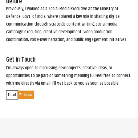
Before
Previously, I worked as a Social Media Executive at the Ministry of
Defence, Govt. of India, where I played a key role in shaping digital
communication through strategic content writing, social media
campaign execution, creative development, video production
coordination, voice-over narration, and public engagement initiatives.
Get in Touch
I’m always open to discussing new projects, creative ideas, or
opportunities to be part of something meaningful.Feel free to connect
with me directly via email. I’ll get back to you as soon as possible.
Email
Whatsapp