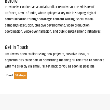
Before
Previously, I worked as a Social Media Executive at the Ministry of
Defence, Govt. of India, where I played a key role in shaping digital
communication through strategic content writing, social media
campaign execution, creative development, video production
coordination, voice-over narration, and public engagement initiatives.
Get in Touch
I’m always open to discussing new projects, creative ideas, or
opportunities to be part of something meaningful.Feel free to connect
with me directly via email. I’ll get back to you as soon as possible.
Email
Whatsapp