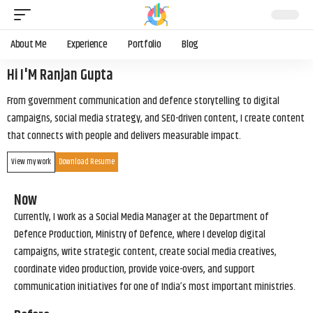
About Me
Experience
Portfolio
Blog
Hi I'M Ranjan Gupta
From government communication and defence storytelling to digital
campaigns, social media strategy, and SEO-driven content, I create content
that connects with people and delivers measurable impact.
View my work
Download Resume
Now
Currently, I work as a Social Media Manager at the Department of
Defence Production, Ministry of Defence, where I develop digital
campaigns, write strategic content, create social media creatives,
coordinate video production, provide voice-overs, and support
communication initiatives for one of India’s most important ministries.