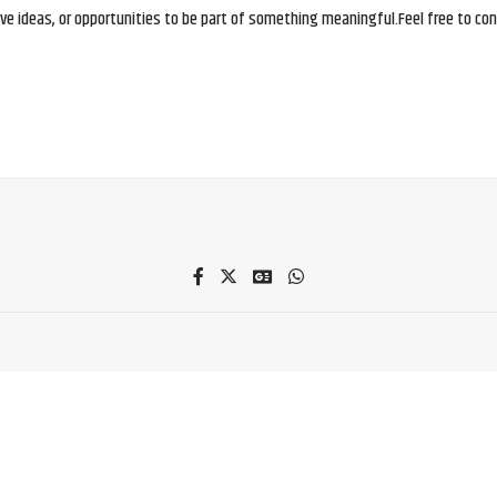
e ideas, or opportunities to be part of something meaningful.Feel free to conne