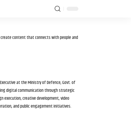
I create content that connects with people and
 Executive at the Ministry of Defence, Govt. of
haping digital communication through strategic
gn execution, creative development, video
arration, and public engagement initiatives.