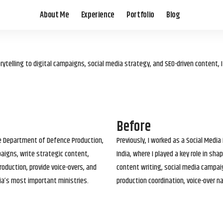
About Me
Experience
Portfolio
Blog
elling to digital campaigns, social media strategy, and SEO-driven content, 
Before
he Department of Defence Production,
Previously, I worked as a Social Media
paigns, write strategic content,
India, where I played a key role in s
roduction, provide voice-overs, and
content writing, social media campai
ia’s most important ministries.
production coordination, voice-over n