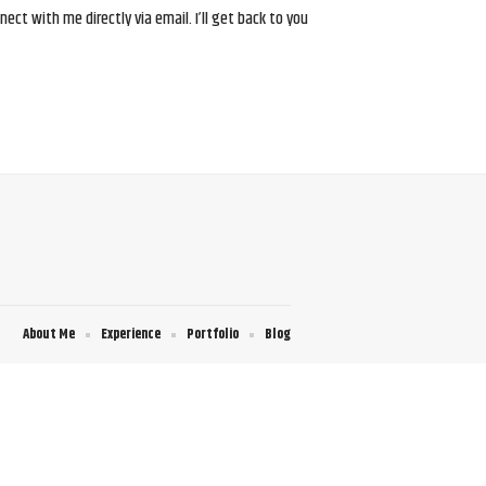
ct with me directly via email. I’ll get back to you
About Me
Experience
Portfolio
Blog