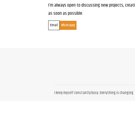
I’m always open to discussing new projects, creativ
as soon as possible.
Email
Whatsapp
I keep myself constantly busy. Everything is changing