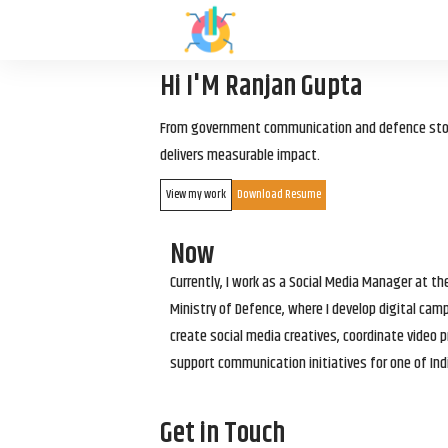
Hi I'M Ranjan Gupta
From government communication and defence storyt
delivers measurable impact.
View my work
Download Resume
Now
Currently, I work as a Social Media Manager at t
Ministry of Defence, where I develop digital cam
create social media creatives, coordinate video p
support communication initiatives for one of Ind
Get in Touch