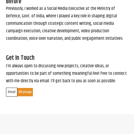
Before
Previously, I worked as a Social Media Executive at the Ministry of
Defence, Govt. of India, where I played a key role in shaping digital
communication through strategic content writing, social media
campaign execution, creative development, video production
coordination, voice-over narration, and public engagement initiatives.
Get in Touch
I’m always open to discussing new projects, creative ideas, or
opportunities to be part of something meaningful.Feel free to connect
with me directly via email. I’ll get back to you as soon as possible.
Email
Whatsapp