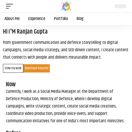
About Me
Experience
Portfolio
Blog
Hi I'M Ranjan Gupta
From government communication and defence storytelling to digital
campaigns, social media strategy, and SEO-driven content, I create content
that connects with people and delivers measurable impact.
View my work
Download Resume
Now
Currently, I work as a Social Media Manager at the Department of
Defence Production, Ministry of Defence, where I develop digital
campaigns, write strategic content, create social media creatives,
coordinate video production, provide voice-overs, and support
communication initiatives for one of India’s most important ministries.