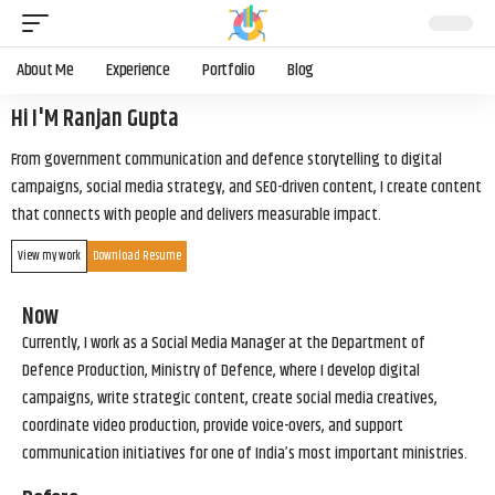
About Me
Experience
Portfolio
Blog
Hi I'M Ranjan Gupta
From government communication and defence storytelling to digital
campaigns, social media strategy, and SEO-driven content, I create content
that connects with people and delivers measurable impact.
View my work
Download Resume
Now
Currently, I work as a Social Media Manager at the Department of
Defence Production, Ministry of Defence, where I develop digital
campaigns, write strategic content, create social media creatives,
coordinate video production, provide voice-overs, and support
communication initiatives for one of India’s most important ministries.