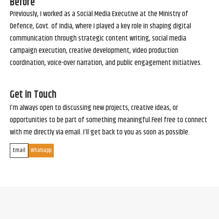
Before
Previously, I worked as a Social Media Executive at the Ministry of
Defence, Govt. of India, where I played a key role in shaping digital
communication through strategic content writing, social media
campaign execution, creative development, video production
coordination, voice-over narration, and public engagement initiatives.
Get in Touch
I’m always open to discussing new projects, creative ideas, or
opportunities to be part of something meaningful.Feel free to connect
with me directly via email. I’ll get back to you as soon as possible.
Email
Whatsapp