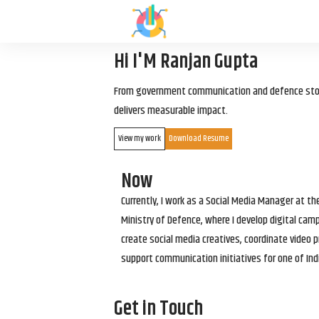
Hi I'M Ranjan Gupta
From government communication and defence storyt
delivers measurable impact.
View my work
Download Resume
Now
Currently, I work as a Social Media Manager at t
Ministry of Defence, where I develop digital cam
create social media creatives, coordinate video p
support communication initiatives for one of Ind
Get in Touch