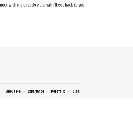
ct with me directly via email. I’ll get back to you
About Me
Experience
Portfolio
Blog