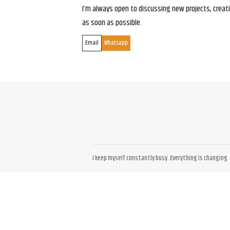
I’m always open to discussing new projects, creativ
as soon as possible.
Email
Whatsapp
I keep myself constantly busy. Everything is changing