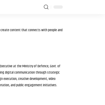
I create content that connects with people and
 Executive at the Ministry of Defence, Govt. of
haping digital communication through strategic
gn execution, creative development, video
arration, and public engagement initiatives.