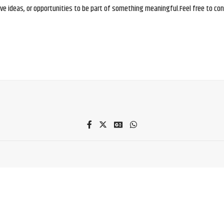
e ideas, or opportunities to be part of something meaningful.Feel free to conne