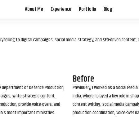
About Me
Experience
Portfolio
Blog
elling to digital campaigns, social media strategy, and SEO-driven content, 
Before
he Department of Defence Production,
Previously, I worked as a Social Media
paigns, write strategic content,
India, where I played a key role in s
roduction, provide voice-overs, and
content writing, social media campai
ia’s most important ministries.
production coordination, voice-over n