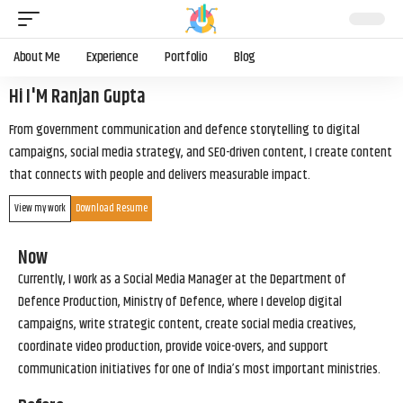
About Me
Experience
Portfolio
Blog
Hi I'M Ranjan Gupta
From government communication and defence storytelling to digital
campaigns, social media strategy, and SEO-driven content, I create content
that connects with people and delivers measurable impact.
View my work
Download Resume
Now
Currently, I work as a Social Media Manager at the Department of
Defence Production, Ministry of Defence, where I develop digital
campaigns, write strategic content, create social media creatives,
coordinate video production, provide voice-overs, and support
communication initiatives for one of India’s most important ministries.