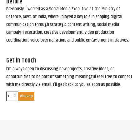
Before
Previously, I worked as a Social Media Executive at the Ministry of
Defence, Govt. of India, where I played a key role in shaping digital
communication through strategic content writing, social media
campaign execution, creative development, video production
coordination, voice-over narration, and public engagement initiatives.
Get in Touch
I’m always open to discussing new projects, creative ideas, or
opportunities to be part of something meaningful.Feel free to connect
with me directly via email. I’ll get back to you as soon as possible.
Email
Whatsapp