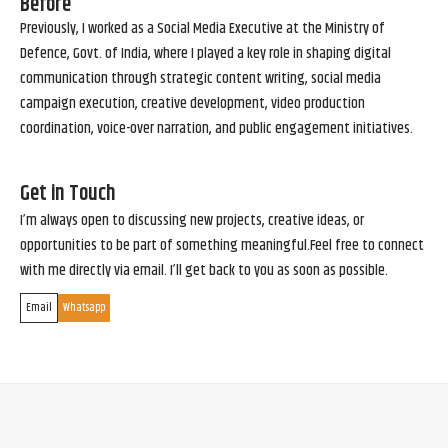
Before
Previously, I worked as a Social Media Executive at the Ministry of
Defence, Govt. of India, where I played a key role in shaping digital
communication through strategic content writing, social media
campaign execution, creative development, video production
coordination, voice-over narration, and public engagement initiatives.
Get in Touch
I’m always open to discussing new projects, creative ideas, or
opportunities to be part of something meaningful.Feel free to connect
with me directly via email. I’ll get back to you as soon as possible.
Email
Whatsapp