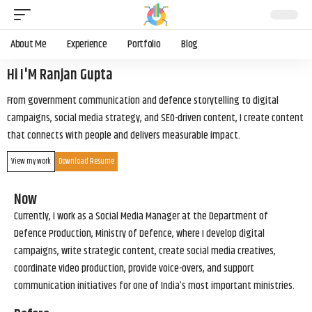
About Me
Experience
Portfolio
Blog
Hi I'M Ranjan Gupta
From government communication and defence storytelling to digital
campaigns, social media strategy, and SEO-driven content, I create content
that connects with people and delivers measurable impact.
View my work
Download Resume
Now
Currently, I work as a Social Media Manager at the Department of
Defence Production, Ministry of Defence, where I develop digital
campaigns, write strategic content, create social media creatives,
coordinate video production, provide voice-overs, and support
communication initiatives for one of India’s most important ministries.