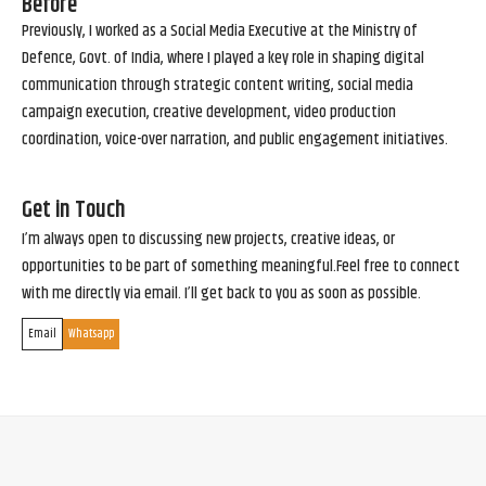
Before
Previously, I worked as a Social Media Executive at the Ministry of
Defence, Govt. of India, where I played a key role in shaping digital
communication through strategic content writing, social media
campaign execution, creative development, video production
coordination, voice-over narration, and public engagement initiatives.
Get in Touch
I’m always open to discussing new projects, creative ideas, or
opportunities to be part of something meaningful.Feel free to connect
with me directly via email. I’ll get back to you as soon as possible.
Email
Whatsapp