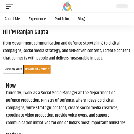
About Me
Experience
Portfolio
Blog
Hi I'M Ranjan Gupta
From government communication and defence storytelling to digital
campaigns, social media strategy, and SEO-driven content, I create content
that connects with people and delivers measurable impact.
View my work
Download Resume
Now
Currently, I work as a Social Media Manager at the Department of
Defence Production, Ministry of Defence, where I develop digital
campaigns, write strategic content, create social media creatives,
coordinate video production, provide voice-overs, and support
communication initiatives for one of India’s most important ministries.