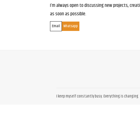
I’m always open to discussing new projects, creativ
as soon as possible.
Email
Whatsapp
I keep myself constantly busy. Everything is changing