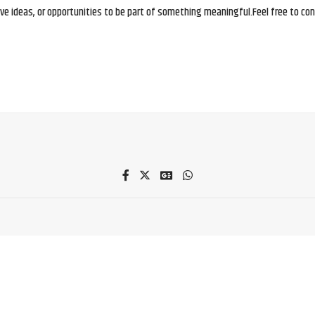
e ideas, or opportunities to be part of something meaningful.Feel free to conne