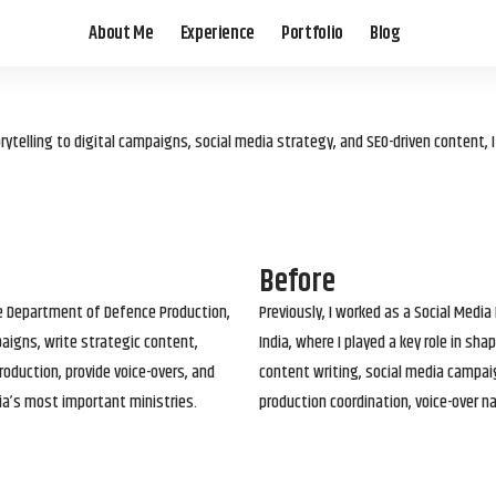
About Me
Experience
Portfolio
Blog
elling to digital campaigns, social media strategy, and SEO-driven content, 
Before
he Department of Defence Production,
Previously, I worked as a Social Media
paigns, write strategic content,
India, where I played a key role in s
roduction, provide voice-overs, and
content writing, social media campai
ia’s most important ministries.
production coordination, voice-over n