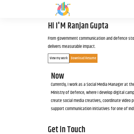
Hi I'M Ranjan Gupta
From government communication and defence storyt
delivers measurable impact.
View my work
Download Resume
Now
Currently, I work as a Social Media Manager at t
Ministry of Defence, where I develop digital cam
create social media creatives, coordinate video p
support communication initiatives for one of Ind
Get in Touch