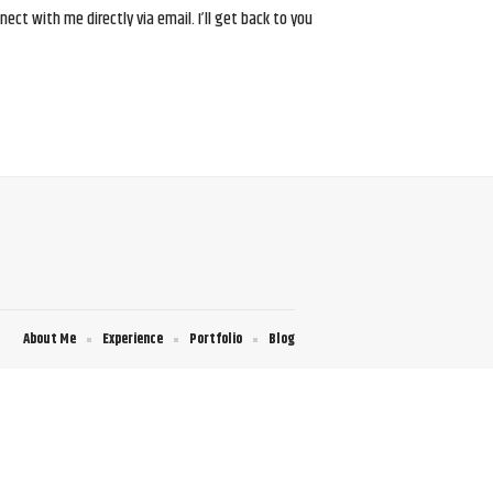
ct with me directly via email. I’ll get back to you
About Me
Experience
Portfolio
Blog