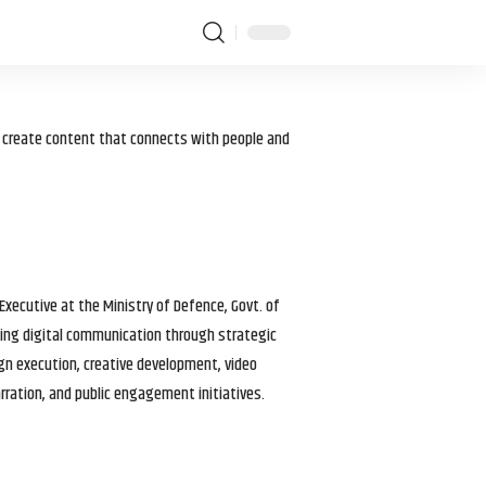
I create content that connects with people and
 Executive at the Ministry of Defence, Govt. of
haping digital communication through strategic
gn execution, creative development, video
arration, and public engagement initiatives.