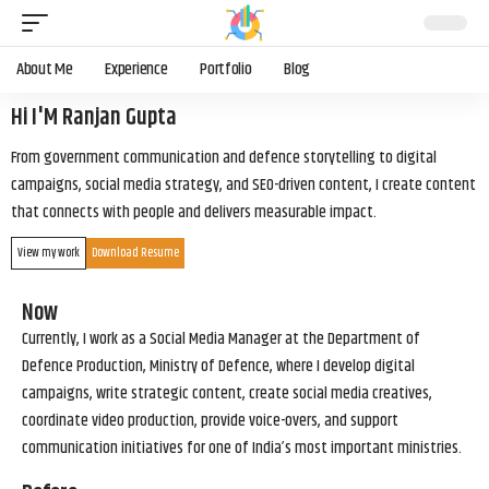
About Me
Experience
Portfolio
Blog
Hi I'M Ranjan Gupta
From government communication and defence storytelling to digital
campaigns, social media strategy, and SEO-driven content, I create content
that connects with people and delivers measurable impact.
View my work
Download Resume
Now
Currently, I work as a Social Media Manager at the Department of
Defence Production, Ministry of Defence, where I develop digital
campaigns, write strategic content, create social media creatives,
coordinate video production, provide voice-overs, and support
communication initiatives for one of India’s most important ministries.