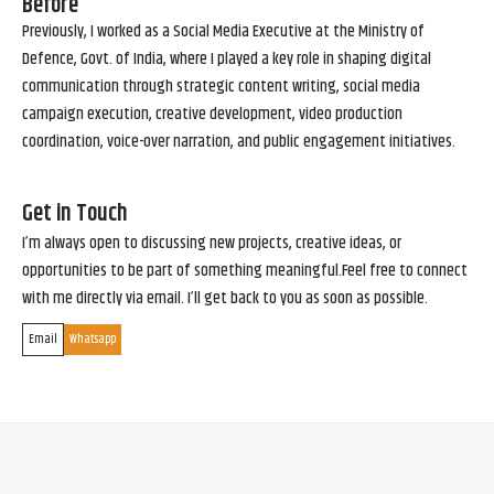
Before
Previously, I worked as a Social Media Executive at the Ministry of
Defence, Govt. of India, where I played a key role in shaping digital
communication through strategic content writing, social media
campaign execution, creative development, video production
coordination, voice-over narration, and public engagement initiatives.
Get in Touch
I’m always open to discussing new projects, creative ideas, or
opportunities to be part of something meaningful.Feel free to connect
with me directly via email. I’ll get back to you as soon as possible.
Email
Whatsapp