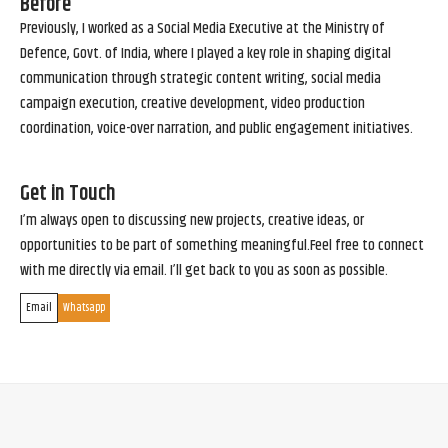
Before
Previously, I worked as a Social Media Executive at the Ministry of
Defence, Govt. of India, where I played a key role in shaping digital
communication through strategic content writing, social media
campaign execution, creative development, video production
coordination, voice-over narration, and public engagement initiatives.
Get in Touch
I’m always open to discussing new projects, creative ideas, or
opportunities to be part of something meaningful.Feel free to connect
with me directly via email. I’ll get back to you as soon as possible.
Email
Whatsapp