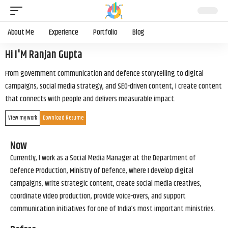
About Me
Experience
Portfolio
Blog
Hi I'M Ranjan Gupta
From government communication and defence storytelling to digital
campaigns, social media strategy, and SEO-driven content, I create content
that connects with people and delivers measurable impact.
View my work
Download Resume
Now
Currently, I work as a Social Media Manager at the Department of
Defence Production, Ministry of Defence, where I develop digital
campaigns, write strategic content, create social media creatives,
coordinate video production, provide voice-overs, and support
communication initiatives for one of India’s most important ministries.