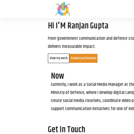
Hi I'M Ranjan Gupta
From government communication and defence storyt
delivers measurable impact.
View my work
Download Resume
Now
Currently, I work as a Social Media Manager at t
Ministry of Defence, where I develop digital cam
create social media creatives, coordinate video p
support communication initiatives for one of Ind
Get in Touch