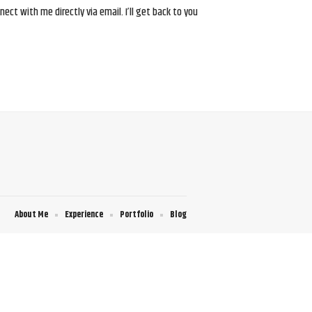
ct with me directly via email. I’ll get back to you
About Me
Experience
Portfolio
Blog