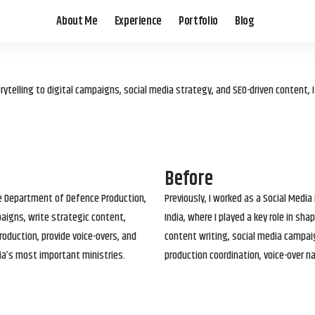
About Me
Experience
Portfolio
Blog
elling to digital campaigns, social media strategy, and SEO-driven content, 
Before
he Department of Defence Production,
Previously, I worked as a Social Media
paigns, write strategic content,
India, where I played a key role in s
roduction, provide voice-overs, and
content writing, social media campai
ia’s most important ministries.
production coordination, voice-over n