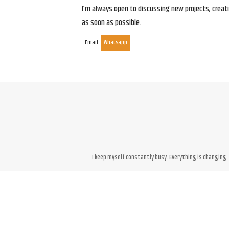
I’m always open to discussing new projects, creativ
as soon as possible.
Email
Whatsapp
I keep myself constantly busy. Everything is changing