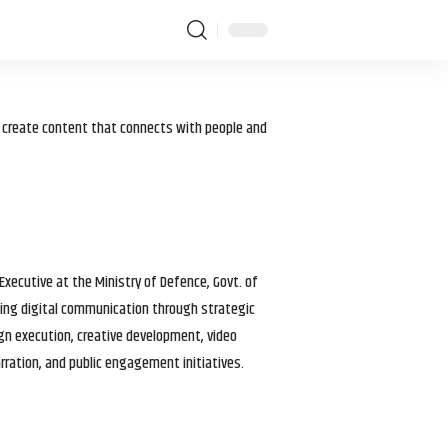
I create content that connects with people and
 Executive at the Ministry of Defence, Govt. of
haping digital communication through strategic
gn execution, creative development, video
arration, and public engagement initiatives.