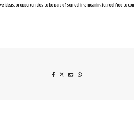
e ideas, or opportunities to be part of something meaningful.Feel free to conne