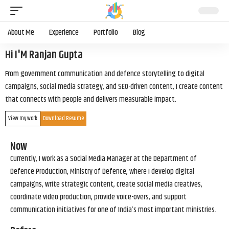
About Me
Experience
Portfolio
Blog
Hi I'M Ranjan Gupta
From government communication and defence storytelling to digital
campaigns, social media strategy, and SEO-driven content, I create content
that connects with people and delivers measurable impact.
View my work
Download Resume
Now
Currently, I work as a Social Media Manager at the Department of
Defence Production, Ministry of Defence, where I develop digital
campaigns, write strategic content, create social media creatives,
coordinate video production, provide voice-overs, and support
communication initiatives for one of India’s most important ministries.