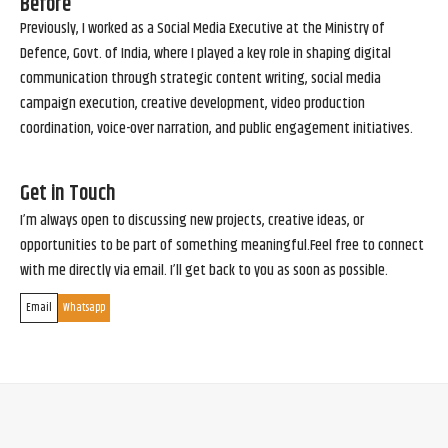
Before
Previously, I worked as a Social Media Executive at the Ministry of
Defence, Govt. of India, where I played a key role in shaping digital
communication through strategic content writing, social media
campaign execution, creative development, video production
coordination, voice-over narration, and public engagement initiatives.
Get in Touch
I’m always open to discussing new projects, creative ideas, or
opportunities to be part of something meaningful.Feel free to connect
with me directly via email. I’ll get back to you as soon as possible.
Email
Whatsapp