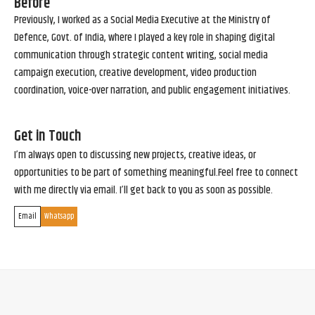
Before
Previously, I worked as a Social Media Executive at the Ministry of
Defence, Govt. of India, where I played a key role in shaping digital
communication through strategic content writing, social media
campaign execution, creative development, video production
coordination, voice-over narration, and public engagement initiatives.
Get in Touch
I’m always open to discussing new projects, creative ideas, or
opportunities to be part of something meaningful.Feel free to connect
with me directly via email. I’ll get back to you as soon as possible.
Email
Whatsapp