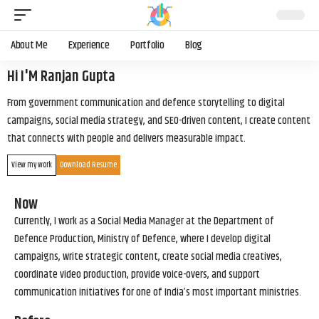
About Me
Experience
Portfolio
Blog
Hi I'M Ranjan Gupta
From government communication and defence storytelling to digital
campaigns, social media strategy, and SEO-driven content, I create content
that connects with people and delivers measurable impact.
View my work
Download Resume
Now
Currently, I work as a Social Media Manager at the Department of
Defence Production, Ministry of Defence, where I develop digital
campaigns, write strategic content, create social media creatives,
coordinate video production, provide voice-overs, and support
communication initiatives for one of India’s most important ministries.