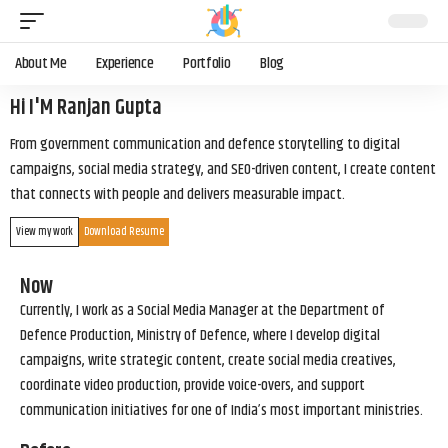
About Me
Experience
Portfolio
Blog
Hi I'M Ranjan Gupta
From government communication and defence storytelling to digital
campaigns, social media strategy, and SEO-driven content, I create content
that connects with people and delivers measurable impact.
View my work
Download Resume
Now
Currently, I work as a Social Media Manager at the Department of
Defence Production, Ministry of Defence, where I develop digital
campaigns, write strategic content, create social media creatives,
coordinate video production, provide voice-overs, and support
communication initiatives for one of India’s most important ministries.