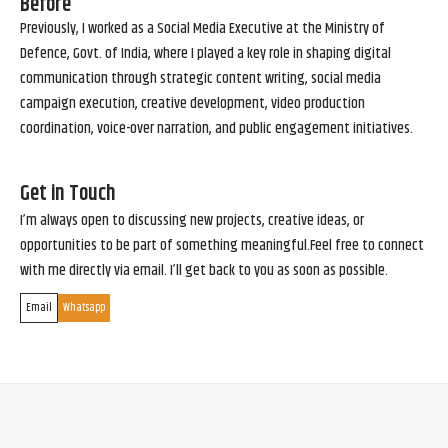
Before
Previously, I worked as a Social Media Executive at the Ministry of
Defence, Govt. of India, where I played a key role in shaping digital
communication through strategic content writing, social media
campaign execution, creative development, video production
coordination, voice-over narration, and public engagement initiatives.
Get in Touch
I’m always open to discussing new projects, creative ideas, or
opportunities to be part of something meaningful.Feel free to connect
with me directly via email. I’ll get back to you as soon as possible.
Email
Whatsapp