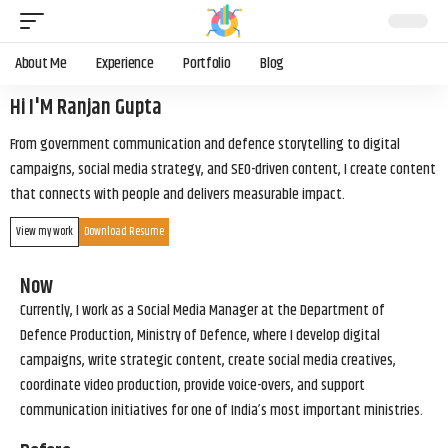
About Me
Experience
Portfolio
Blog
Hi I'M Ranjan Gupta
From government communication and defence storytelling to digital
campaigns, social media strategy, and SEO-driven content, I create content
that connects with people and delivers measurable impact.
View my work
Download Resume
Now
Currently, I work as a Social Media Manager at the Department of
Defence Production, Ministry of Defence, where I develop digital
campaigns, write strategic content, create social media creatives,
coordinate video production, provide voice-overs, and support
communication initiatives for one of India’s most important ministries.