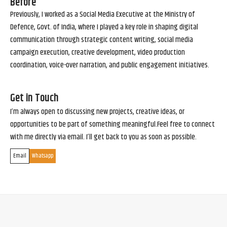
Before
Previously, I worked as a Social Media Executive at the Ministry of
Defence, Govt. of India, where I played a key role in shaping digital
communication through strategic content writing, social media
campaign execution, creative development, video production
coordination, voice-over narration, and public engagement initiatives.
Get in Touch
I’m always open to discussing new projects, creative ideas, or
opportunities to be part of something meaningful.Feel free to connect
with me directly via email. I’ll get back to you as soon as possible.
Email
Whatsapp