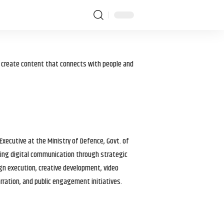
I create content that connects with people and
 Executive at the Ministry of Defence, Govt. of
haping digital communication through strategic
gn execution, creative development, video
arration, and public engagement initiatives.