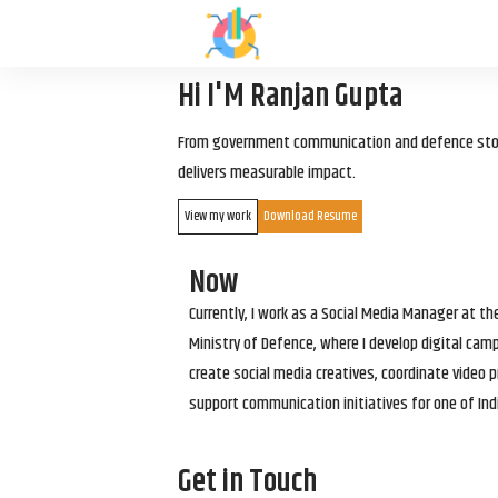
Hi I'M Ranjan Gupta
From government communication and defence storyt
delivers measurable impact.
View my work
Download Resume
Now
Currently, I work as a Social Media Manager at t
Ministry of Defence, where I develop digital cam
create social media creatives, coordinate video p
support communication initiatives for one of Ind
Get in Touch