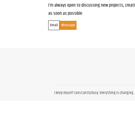
I’m always open to discussing new projects, creativ
as soon as possible.
Email
Whatsapp
I keep myself constantly busy. Everything is changing