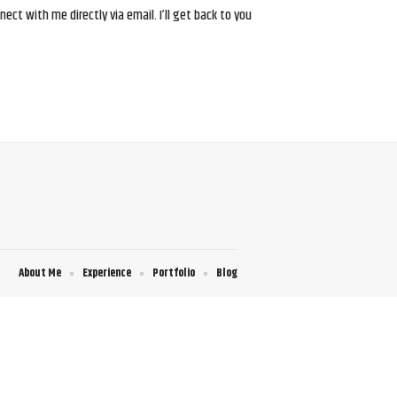
ct with me directly via email. I’ll get back to you
About Me
Experience
Portfolio
Blog