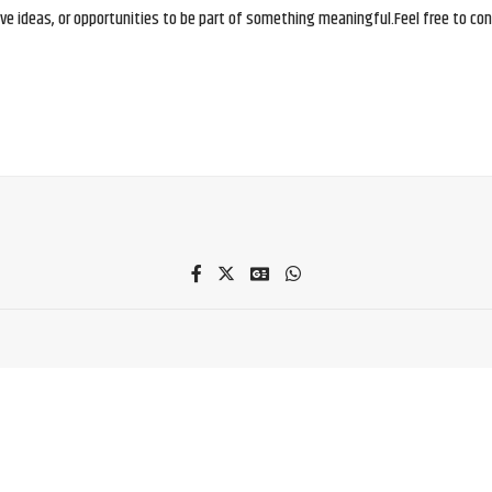
e ideas, or opportunities to be part of something meaningful.Feel free to conne