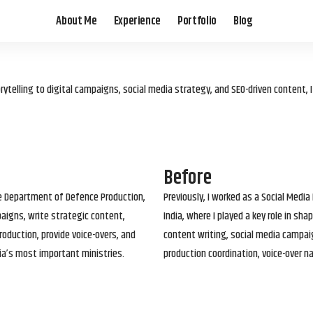
About Me
Experience
Portfolio
Blog
elling to digital campaigns, social media strategy, and SEO-driven content, 
Before
he Department of Defence Production,
Previously, I worked as a Social Media
paigns, write strategic content,
India, where I played a key role in s
roduction, provide voice-overs, and
content writing, social media campai
ia’s most important ministries.
production coordination, voice-over n