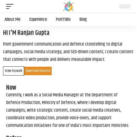
About Me
Experience
Portfolio
Blog
Hi I'M Ranjan Gupta
From government communication and defence storytelling to digital
campaigns, social media strategy, and SEO-driven content, I create content
that connects with people and delivers measurable impact.
View my work
Download Resume
Now
Currently, I work as a Social Media Manager at the Department of
Defence Production, Ministry of Defence, where I develop digital
campaigns, write strategic content, create social media creatives,
coordinate video production, provide voice-overs, and support
communication initiatives for one of India’s most important ministries.