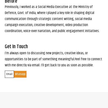
Before
Previously, I worked as a Social Media Executive at the Ministry of
Defence, Govt. of India, where I played a key role in shaping digital
communication through strategic content writing, social media
campaign execution, creative development, video production
coordination, voice-over narration, and public engagement initiatives.
Get in Touch
I’m always open to discussing new projects, creative ideas, or
opportunities to be part of something meaningful.Feel free to connect
with me directly via email. I’ll get back to you as soon as possible.
Email
Whatsapp