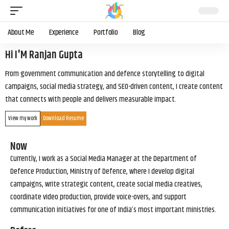
About Me
Experience
Portfolio
Blog
Hi I'M Ranjan Gupta
From government communication and defence storytelling to digital
campaigns, social media strategy, and SEO-driven content, I create content
that connects with people and delivers measurable impact.
View my work
Download Resume
Now
Currently, I work as a Social Media Manager at the Department of
Defence Production, Ministry of Defence, where I develop digital
campaigns, write strategic content, create social media creatives,
coordinate video production, provide voice-overs, and support
communication initiatives for one of India’s most important ministries.