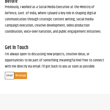
Before
Previously, I worked as a Social Media Executive at the Ministry of
Defence, Govt. of India, where I played a key role in shaping digital
communication through strategic content writing, social media
campaign execution, creative development, video production
coordination, voice-over narration, and public engagement initiatives.
Get in Touch
I’m always open to discussing new projects, creative ideas, or
opportunities to be part of something meaningful.Feel free to connect
with me directly via email. I’ll get back to you as soon as possible.
Email
Whatsapp