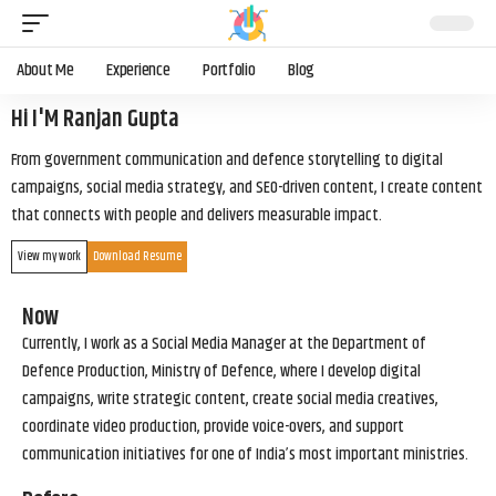
About Me
Experience
Portfolio
Blog
Hi I'M Ranjan Gupta
From government communication and defence storytelling to digital
campaigns, social media strategy, and SEO-driven content, I create content
that connects with people and delivers measurable impact.
View my work
Download Resume
Now
Currently, I work as a Social Media Manager at the Department of
Defence Production, Ministry of Defence, where I develop digital
campaigns, write strategic content, create social media creatives,
coordinate video production, provide voice-overs, and support
communication initiatives for one of India’s most important ministries.