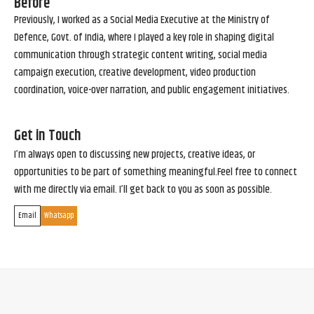
Before
Previously, I worked as a Social Media Executive at the Ministry of
Defence, Govt. of India, where I played a key role in shaping digital
communication through strategic content writing, social media
campaign execution, creative development, video production
coordination, voice-over narration, and public engagement initiatives.
Get in Touch
I’m always open to discussing new projects, creative ideas, or
opportunities to be part of something meaningful.Feel free to connect
with me directly via email. I’ll get back to you as soon as possible.
Email
Whatsapp