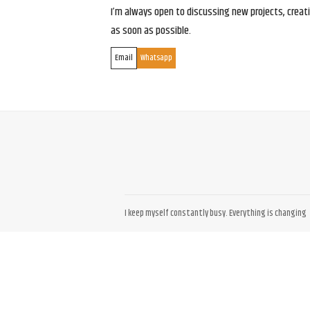
I’m always open to discussing new projects, creativ
as soon as possible.
Email
Whatsapp
I keep myself constantly busy. Everything is changing