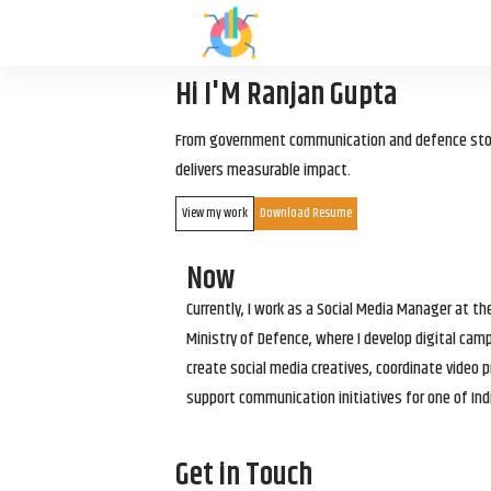
Hi I'M Ranjan Gupta
From government communication and defence storyt
delivers measurable impact.
View my work
Download Resume
Now
Currently, I work as a Social Media Manager at t
Ministry of Defence, where I develop digital cam
create social media creatives, coordinate video p
support communication initiatives for one of Ind
Get in Touch