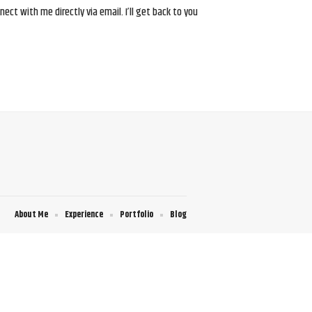
ct with me directly via email. I’ll get back to you
About Me
Experience
Portfolio
Blog