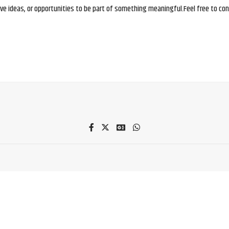
e ideas, or opportunities to be part of something meaningful.Feel free to conne