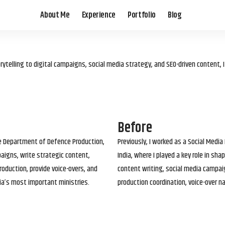
About Me
Experience
Portfolio
Blog
elling to digital campaigns, social media strategy, and SEO-driven content, 
Before
he Department of Defence Production,
Previously, I worked as a Social Media
paigns, write strategic content,
India, where I played a key role in s
roduction, provide voice-overs, and
content writing, social media campai
ia’s most important ministries.
production coordination, voice-over n