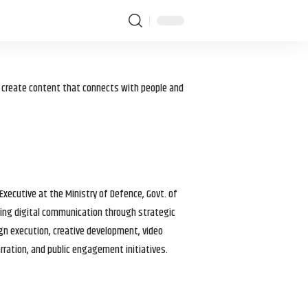
I create content that connects with people and
 Executive at the Ministry of Defence, Govt. of
haping digital communication through strategic
gn execution, creative development, video
arration, and public engagement initiatives.