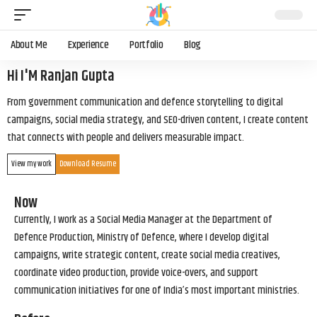
About Me
Experience
Portfolio
Blog
Hi I'M Ranjan Gupta
From government communication and defence storytelling to digital
campaigns, social media strategy, and SEO-driven content, I create content
that connects with people and delivers measurable impact.
View my work
Download Resume
Now
Currently, I work as a Social Media Manager at the Department of
Defence Production, Ministry of Defence, where I develop digital
campaigns, write strategic content, create social media creatives,
coordinate video production, provide voice-overs, and support
communication initiatives for one of India’s most important ministries.