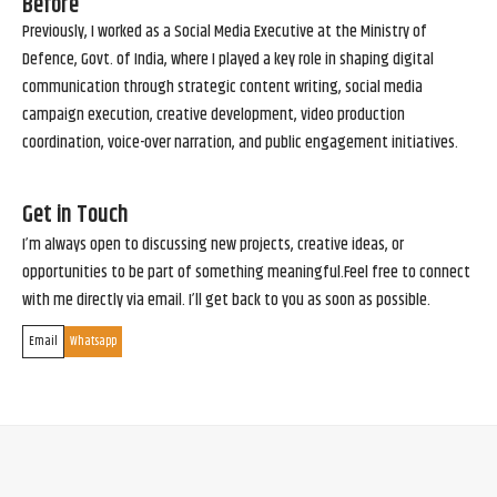
Before
Previously, I worked as a Social Media Executive at the Ministry of
Defence, Govt. of India, where I played a key role in shaping digital
communication through strategic content writing, social media
campaign execution, creative development, video production
coordination, voice-over narration, and public engagement initiatives.
Get in Touch
I’m always open to discussing new projects, creative ideas, or
opportunities to be part of something meaningful.Feel free to connect
with me directly via email. I’ll get back to you as soon as possible.
Email
Whatsapp