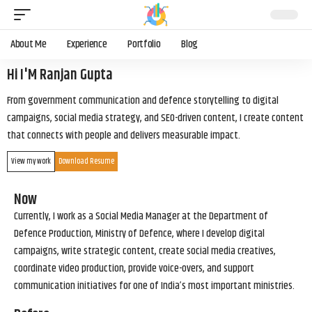
About Me
Experience
Portfolio
Blog
Hi I'M Ranjan Gupta
From government communication and defence storytelling to digital
campaigns, social media strategy, and SEO-driven content, I create content
that connects with people and delivers measurable impact.
View my work
Download Resume
Now
Currently, I work as a Social Media Manager at the Department of
Defence Production, Ministry of Defence, where I develop digital
campaigns, write strategic content, create social media creatives,
coordinate video production, provide voice-overs, and support
communication initiatives for one of India’s most important ministries.