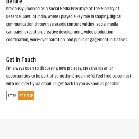
Before
Previously, I worked as a Social Media Executive at the Ministry of
Defence, Govt. of India, where I played a key role in shaping digital
communication through strategic content writing, social media
campaign execution, creative development, video production
coordination, voice-over narration, and public engagement initiatives.
Get in Touch
I’m always open to discussing new projects, creative ideas, or
opportunities to be part of something meaningful.Feel free to connect
with me directly via email. I’ll get back to you as soon as possible.
Email
Whatsapp