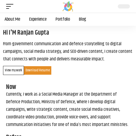
About Me
Experience
Portfolio
Blog
Hi I'M Ranjan Gupta
From government communication and defence storytelling to digital
campaigns, social media strategy, and SEO-driven content, I create content
that connects with people and delivers measurable impact.
View my work
Download Resume
Now
Currently, I work as a Social Media Manager at the Department of
Defence Production, Ministry of Defence, where I develop digital
campaigns, write strategic content, create social media creatives,
coordinate video production, provide voice-overs, and support
communication initiatives for one of India’s most important ministries.