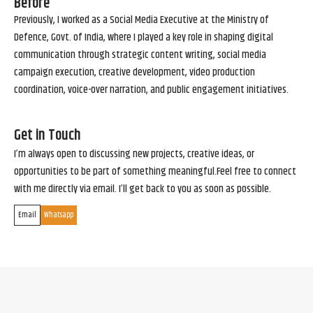
Before
Previously, I worked as a Social Media Executive at the Ministry of
Defence, Govt. of India, where I played a key role in shaping digital
communication through strategic content writing, social media
campaign execution, creative development, video production
coordination, voice-over narration, and public engagement initiatives.
Get in Touch
I’m always open to discussing new projects, creative ideas, or
opportunities to be part of something meaningful.Feel free to connect
with me directly via email. I’ll get back to you as soon as possible.
Email
Whatsapp