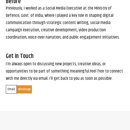
Before
Previously, I worked as a Social Media Executive at the Ministry of
Defence, Govt. of India, where I played a key role in shaping digital
communication through strategic content writing, social media
campaign execution, creative development, video production
coordination, voice-over narration, and public engagement initiatives.
Get in Touch
I’m always open to discussing new projects, creative ideas, or
opportunities to be part of something meaningful.Feel free to connect
with me directly via email. I’ll get back to you as soon as possible.
Email
Whatsapp