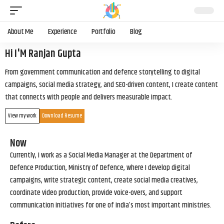
About Me
Experience
Portfolio
Blog
Hi I'M Ranjan Gupta
From government communication and defence storytelling to digital
campaigns, social media strategy, and SEO-driven content, I create content
that connects with people and delivers measurable impact.
View my work
Download Resume
Now
Currently, I work as a Social Media Manager at the Department of
Defence Production, Ministry of Defence, where I develop digital
campaigns, write strategic content, create social media creatives,
coordinate video production, provide voice-overs, and support
communication initiatives for one of India’s most important ministries.