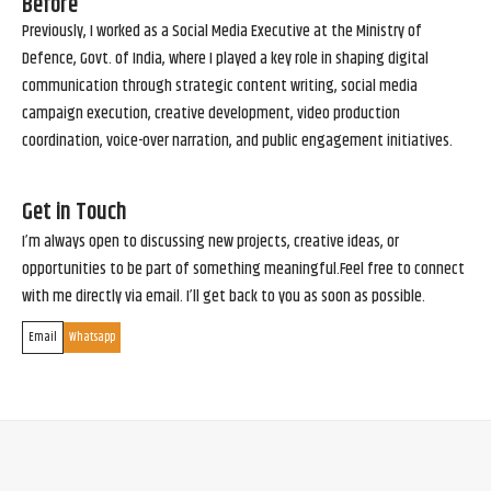
Before
Previously, I worked as a Social Media Executive at the Ministry of
Defence, Govt. of India, where I played a key role in shaping digital
communication through strategic content writing, social media
campaign execution, creative development, video production
coordination, voice-over narration, and public engagement initiatives.
Get in Touch
I’m always open to discussing new projects, creative ideas, or
opportunities to be part of something meaningful.Feel free to connect
with me directly via email. I’ll get back to you as soon as possible.
Email
Whatsapp