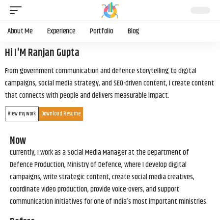
About Me
Experience
Portfolio
Blog
Hi I'M Ranjan Gupta
From government communication and defence storytelling to digital
campaigns, social media strategy, and SEO-driven content, I create content
that connects with people and delivers measurable impact.
View my work
Download Resume
Now
Currently, I work as a Social Media Manager at the Department of
Defence Production, Ministry of Defence, where I develop digital
campaigns, write strategic content, create social media creatives,
coordinate video production, provide voice-overs, and support
communication initiatives for one of India’s most important ministries.