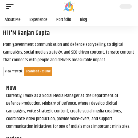
About Me
Experience
Portfolio
Blog
Hi I'M Ranjan Gupta
From government communication and defence storytelling to digital
campaigns, social media strategy, and SEO-driven content, I create content
that connects with people and delivers measurable impact.
View my work
Download Resume
Now
Currently, I work as a Social Media Manager at the Department of
Defence Production, Ministry of Defence, where I develop digital
campaigns, write strategic content, create social media creatives,
coordinate video production, provide voice-overs, and support
communication initiatives for one of India’s most important ministries.