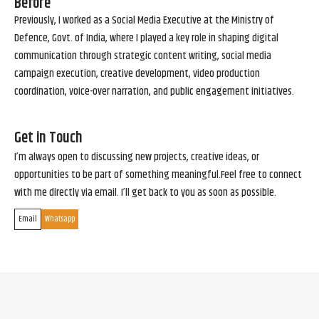
Before
Previously, I worked as a Social Media Executive at the Ministry of
Defence, Govt. of India, where I played a key role in shaping digital
communication through strategic content writing, social media
campaign execution, creative development, video production
coordination, voice-over narration, and public engagement initiatives.
Get in Touch
I’m always open to discussing new projects, creative ideas, or
opportunities to be part of something meaningful.Feel free to connect
with me directly via email. I’ll get back to you as soon as possible.
Email
Whatsapp