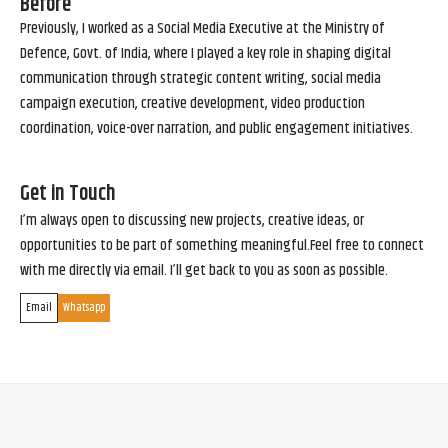
Before
Previously, I worked as a Social Media Executive at the Ministry of
Defence, Govt. of India, where I played a key role in shaping digital
communication through strategic content writing, social media
campaign execution, creative development, video production
coordination, voice-over narration, and public engagement initiatives.
Get in Touch
I’m always open to discussing new projects, creative ideas, or
opportunities to be part of something meaningful.Feel free to connect
with me directly via email. I’ll get back to you as soon as possible.
Email
Whatsapp