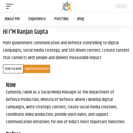
About Me
Experience
Portfolio
Blog
Hi I'M Ranjan Gupta
From government communication and defence storytelling to digital
campaigns, social media strategy, and SEO-driven content, I create content
that connects with people and delivers measurable impact.
View my work
Download Resume
Now
Currently, I work as a Social Media Manager at the Department of
Defence Production, Ministry of Defence, where I develop digital
campaigns, write strategic content, create social media creatives,
coordinate video production, provide voice-overs, and support
communication initiatives for one of India’s most important ministries.