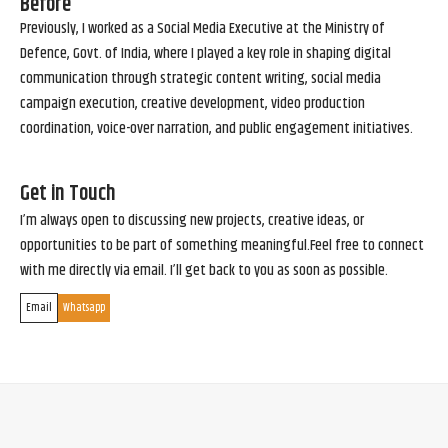
Before
Previously, I worked as a Social Media Executive at the Ministry of
Defence, Govt. of India, where I played a key role in shaping digital
communication through strategic content writing, social media
campaign execution, creative development, video production
coordination, voice-over narration, and public engagement initiatives.
Get in Touch
I’m always open to discussing new projects, creative ideas, or
opportunities to be part of something meaningful.Feel free to connect
with me directly via email. I’ll get back to you as soon as possible.
Email
Whatsapp