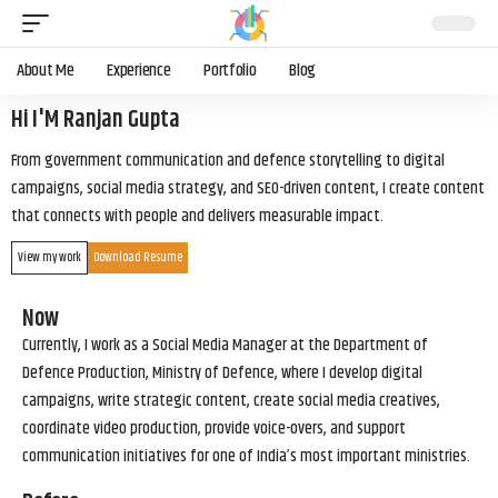
About Me
Experience
Portfolio
Blog
Hi I'M Ranjan Gupta
From government communication and defence storytelling to digital
campaigns, social media strategy, and SEO-driven content, I create content
that connects with people and delivers measurable impact.
View my work
Download Resume
Now
Currently, I work as a Social Media Manager at the Department of
Defence Production, Ministry of Defence, where I develop digital
campaigns, write strategic content, create social media creatives,
coordinate video production, provide voice-overs, and support
communication initiatives for one of India’s most important ministries.