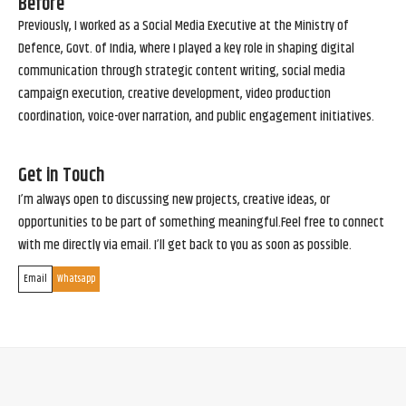
Before
Previously, I worked as a Social Media Executive at the Ministry of
Defence, Govt. of India, where I played a key role in shaping digital
communication through strategic content writing, social media
campaign execution, creative development, video production
coordination, voice-over narration, and public engagement initiatives.
Get in Touch
I’m always open to discussing new projects, creative ideas, or
opportunities to be part of something meaningful.Feel free to connect
with me directly via email. I’ll get back to you as soon as possible.
Email
Whatsapp