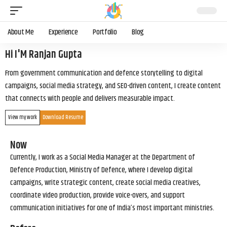
About Me
Experience
Portfolio
Blog
Hi I'M Ranjan Gupta
From government communication and defence storytelling to digital
campaigns, social media strategy, and SEO-driven content, I create content
that connects with people and delivers measurable impact.
View my work
Download Resume
Now
Currently, I work as a Social Media Manager at the Department of
Defence Production, Ministry of Defence, where I develop digital
campaigns, write strategic content, create social media creatives,
coordinate video production, provide voice-overs, and support
communication initiatives for one of India’s most important ministries.