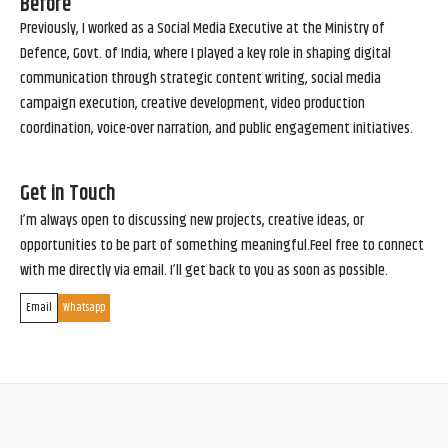
Before
Previously, I worked as a Social Media Executive at the Ministry of
Defence, Govt. of India, where I played a key role in shaping digital
communication through strategic content writing, social media
campaign execution, creative development, video production
coordination, voice-over narration, and public engagement initiatives.
Get in Touch
I’m always open to discussing new projects, creative ideas, or
opportunities to be part of something meaningful.Feel free to connect
with me directly via email. I’ll get back to you as soon as possible.
Email
Whatsapp