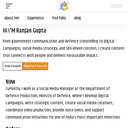
About Me
Experience
Portfolio
Blog
Hi I'M Ranjan Gupta
From government communication and defence storytelling to digital
campaigns, social media strategy, and SEO-driven content, I create content
that connects with people and delivers measurable impact.
View my work
Download Resume
Now
Currently, I work as a Social Media Manager at the Department of
Defence Production, Ministry of Defence, where I develop digital
campaigns, write strategic content, create social media creatives,
coordinate video production, provide voice-overs, and support
communication initiatives for one of India’s most important ministries.