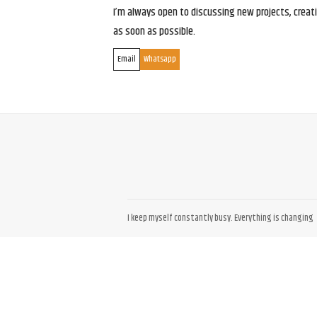
I’m always open to discussing new projects, creativ
as soon as possible.
Email
Whatsapp
I keep myself constantly busy. Everything is changing