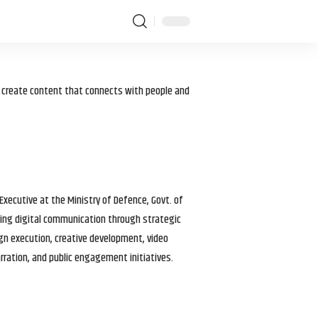
I create content that connects with people and
 Executive at the Ministry of Defence, Govt. of
haping digital communication through strategic
gn execution, creative development, video
arration, and public engagement initiatives.