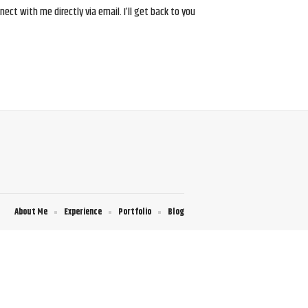
ct with me directly via email. I’ll get back to you
About Me
Experience
Portfolio
Blog