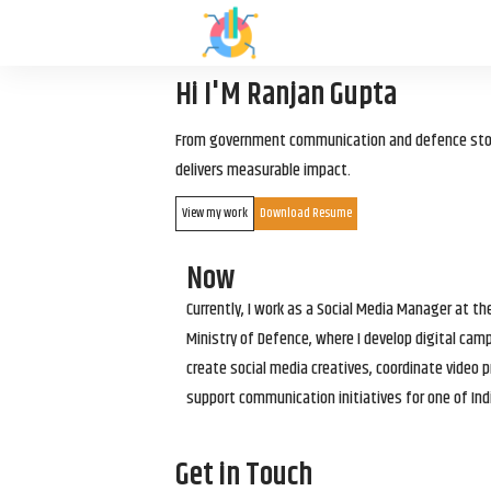
Hi I'M Ranjan Gupta
From government communication and defence storyt
delivers measurable impact.
View my work
Download Resume
Now
Currently, I work as a Social Media Manager at t
Ministry of Defence, where I develop digital cam
create social media creatives, coordinate video p
support communication initiatives for one of Ind
Get in Touch