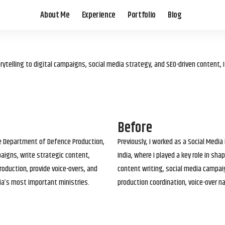
About Me
Experience
Portfolio
Blog
elling to digital campaigns, social media strategy, and SEO-driven content, 
Before
he Department of Defence Production,
Previously, I worked as a Social Media
paigns, write strategic content,
India, where I played a key role in s
roduction, provide voice-overs, and
content writing, social media campai
ia’s most important ministries.
production coordination, voice-over n