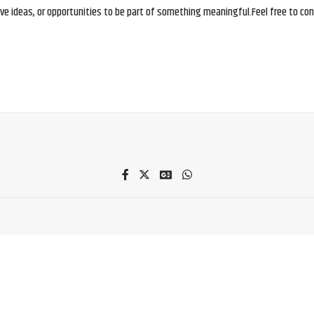
e ideas, or opportunities to be part of something meaningful.Feel free to conne