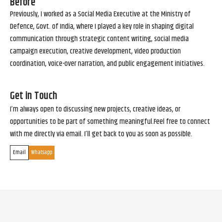
Before
Previously, I worked as a Social Media Executive at the Ministry of
Defence, Govt. of India, where I played a key role in shaping digital
communication through strategic content writing, social media
campaign execution, creative development, video production
coordination, voice-over narration, and public engagement initiatives.
Get in Touch
I’m always open to discussing new projects, creative ideas, or
opportunities to be part of something meaningful.Feel free to connect
with me directly via email. I’ll get back to you as soon as possible.
Email
Whatsapp