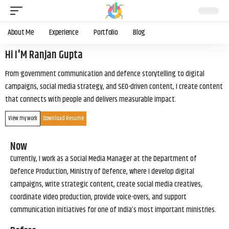
About Me
Experience
Portfolio
Blog
Hi I'M Ranjan Gupta
From government communication and defence storytelling to digital
campaigns, social media strategy, and SEO-driven content, I create content
that connects with people and delivers measurable impact.
View my work
Download Resume
Now
Currently, I work as a Social Media Manager at the Department of
Defence Production, Ministry of Defence, where I develop digital
campaigns, write strategic content, create social media creatives,
coordinate video production, provide voice-overs, and support
communication initiatives for one of India’s most important ministries.