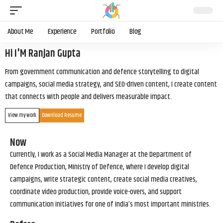
About Me
Experience
Portfolio
Blog
Hi I'M Ranjan Gupta
From government communication and defence storytelling to digital
campaigns, social media strategy, and SEO-driven content, I create content
that connects with people and delivers measurable impact.
View my work
Download Resume
Now
Currently, I work as a Social Media Manager at the Department of
Defence Production, Ministry of Defence, where I develop digital
campaigns, write strategic content, create social media creatives,
coordinate video production, provide voice-overs, and support
communication initiatives for one of India’s most important ministries.