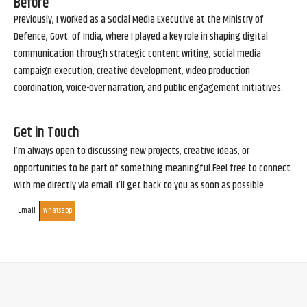
Before
Previously, I worked as a Social Media Executive at the Ministry of
Defence, Govt. of India, where I played a key role in shaping digital
communication through strategic content writing, social media
campaign execution, creative development, video production
coordination, voice-over narration, and public engagement initiatives.
Get in Touch
I’m always open to discussing new projects, creative ideas, or
opportunities to be part of something meaningful.Feel free to connect
with me directly via email. I’ll get back to you as soon as possible.
Email
Whatsapp